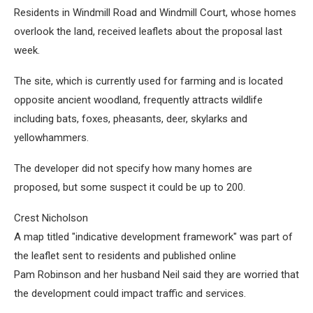
Residents in Windmill Road and Windmill Court, whose homes
overlook the land, received leaflets about the proposal last
week.
The site, which is currently used for farming and is located
opposite ancient woodland, frequently attracts wildlife
including bats, foxes, pheasants, deer, skylarks and
yellowhammers.
The developer did not specify how many homes are
proposed, but some suspect it could be up to 200.
Crest Nicholson
A map titled "indicative development framework" was part of
the leaflet sent to residents and published online
Pam Robinson and her husband Neil said they are worried that
the development could impact traffic and services.