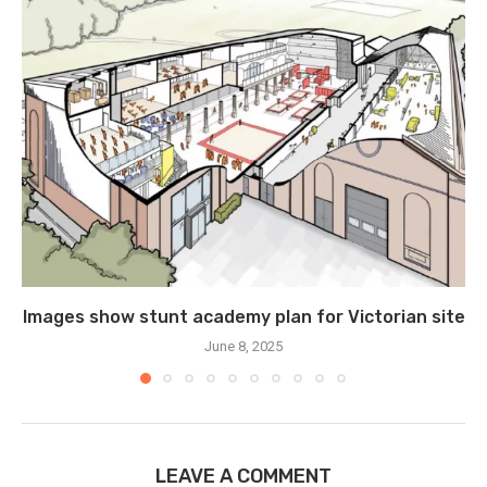
Images show stunt academy plan for Victorian site
June 8, 2025
LEAVE A COMMENT