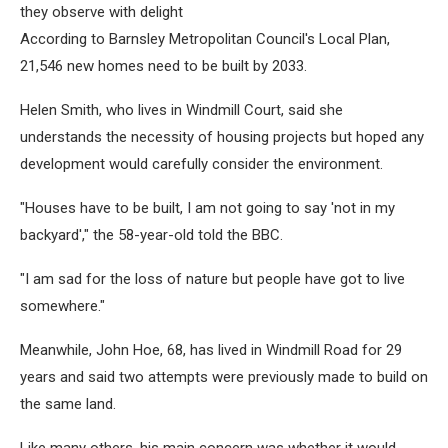
they observe with delight
According to Barnsley Metropolitan Council's Local Plan,
21,546 new homes need to be built by 2033.
Helen Smith, who lives in Windmill Court, said she
understands the necessity of housing projects but hoped any
development would carefully consider the environment.
"Houses have to be built, I am not going to say 'not in my
backyard'," the 58-year-old told the BBC.
"I am sad for the loss of nature but people have got to live
somewhere."
Meanwhile, John Hoe, 68, has lived in Windmill Road for 29
years and said two attempts were previously made to build on
the same land.
Like many others, his main concern was whether it would