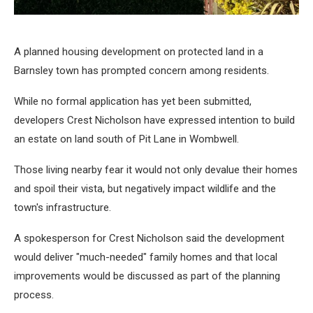
A planned housing development on protected land in a
Barnsley town has prompted concern among residents.
While no formal application has yet been submitted,
developers Crest Nicholson have expressed intention to build
an estate on land south of Pit Lane in Wombwell.
Those living nearby fear it would not only devalue their homes
and spoil their vista, but negatively impact wildlife and the
town's infrastructure.
A spokesperson for Crest Nicholson said the development
would deliver "much-needed" family homes and that local
improvements would be discussed as part of the planning
process.