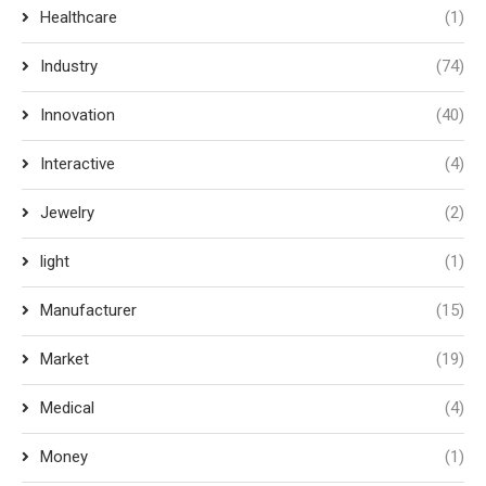
Healthcare
(1)
Industry
(74)
Innovation
(40)
Interactive
(4)
Jewelry
(2)
light
(1)
Manufacturer
(15)
Market
(19)
Medical
(4)
Money
(1)