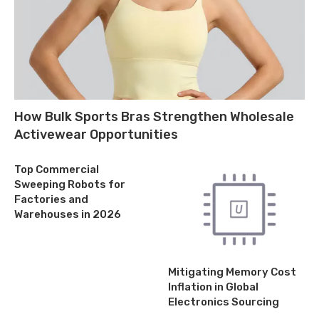
How Bulk Sports Bras Strengthen Wholesale
Activewear Opportunities
Top Commercial
Sweeping Robots for
Factories and
Warehouses in 2026
Mitigating Memory Cost
Inflation in Global
Electronics Sourcing