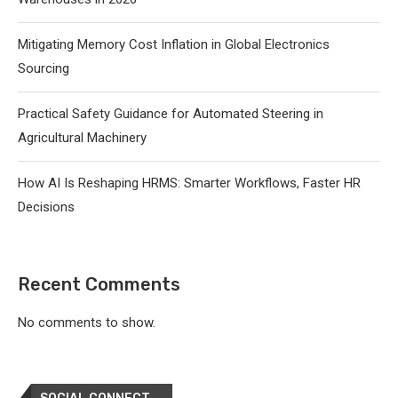
Mitigating Memory Cost Inflation in Global Electronics
Sourcing
Practical Safety Guidance for Automated Steering in
Agricultural Machinery
How AI Is Reshaping HRMS: Smarter Workflows, Faster HR
Decisions
Recent Comments
No comments to show.