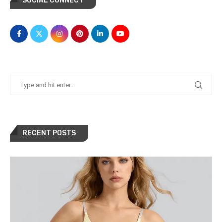
SOCIAL CONNECT
RECENT POSTS