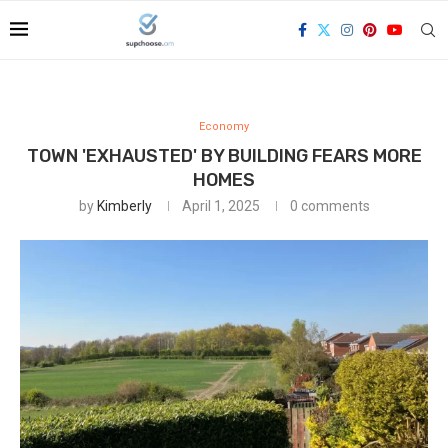
Economy
TOWN 'EXHAUSTED' BY BUILDING FEARS MORE
HOMES
by
Kimberly
April 1, 2025
0 comments