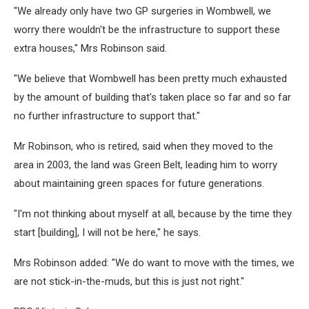
"We already only have two GP surgeries in Wombwell, we
worry there wouldn't be the infrastructure to support these
extra houses," Mrs Robinson said.
"We believe that Wombwell has been pretty much exhausted
by the amount of building that's taken place so far and so far
no further infrastructure to support that."
Mr Robinson, who is retired, said when they moved to the
area in 2003, the land was Green Belt, leading him to worry
about maintaining green spaces for future generations.
"I'm not thinking about myself at all, because by the time they
start [building], I will not be here," he says.
Mrs Robinson added: "We do want to move with the times, we
are not stick-in-the-muds, but this is just not right."