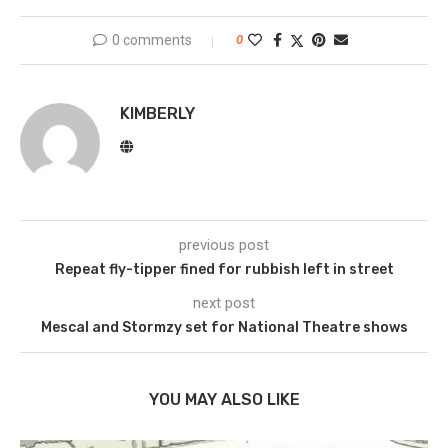
0 comments
0
KIMBERLY
previous post
Repeat fly-tipper fined for rubbish left in street
next post
Mescal and Stormzy set for National Theatre shows
YOU MAY ALSO LIKE