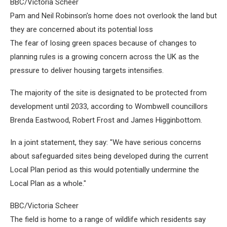
BBC/Victoria Scheer
Pam and Neil Robinson's home does not overlook the land but
they are concerned about its potential loss
The fear of losing green spaces because of changes to
planning rules is a growing concern across the UK as the
pressure to deliver housing targets intensifies.
The majority of the site is designated to be protected from
development until 2033, according to Wombwell councillors
Brenda Eastwood, Robert Frost and James Higginbottom.
In a joint statement, they say: "We have serious concerns
about safeguarded sites being developed during the current
Local Plan period as this would potentially undermine the
Local Plan as a whole."
BBC/Victoria Scheer
The field is home to a range of wildlife which residents say