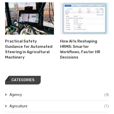
Practical Safety
How AI Is Reshaping
Guidance for Automated
HRMS: Smarter
Steering in Agricultural
Workflows, Faster HR
Machinery
Decisions
CATEGORIES
Agency
(4)
Agriculture
(1)