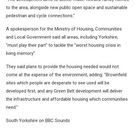
to the area, alongside new public open space and sustainable
pedestrian and cycle connections."
A spokesperson for the Ministry of Housing, Communities
and Local Government said all areas, including Yorkshire,
"must play their part" to tackle the "worst housing crisis in
living memory".
They said plans to provide the housing needed would not
come at the expense of the environment, adding: "Brownfield
sites which people are desperate to see used will be
developed first, and any Green Belt development will deliver
the infrastructure and affordable housing which communities
need."
South Yorkshire on BBC Sounds