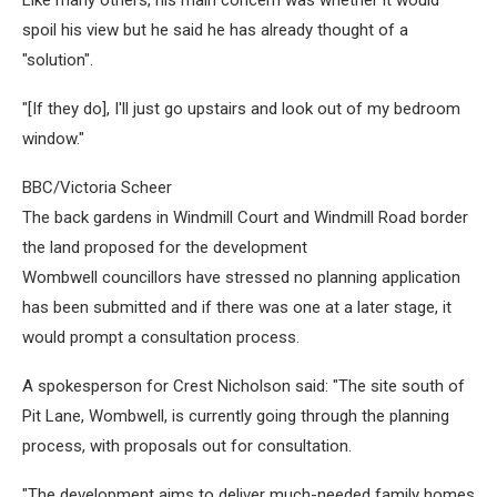
spoil his view but he said he has already thought of a
"solution".
"[If they do], I'll just go upstairs and look out of my bedroom
window."
BBC/Victoria Scheer
The back gardens in Windmill Court and Windmill Road border
the land proposed for the development
Wombwell councillors have stressed no planning application
has been submitted and if there was one at a later stage, it
would prompt a consultation process.
A spokesperson for Crest Nicholson said: "The site south of
Pit Lane, Wombwell, is currently going through the planning
process, with proposals out for consultation.
"The development aims to deliver much-needed family homes