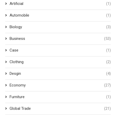
Artificial
(1)
Automobile
(1)
Biology
(3)
Business
(53)
Case
(1)
Clothing
(2)
Desgin
(4)
Economy
(27)
Furniture
(1)
Global Trade
(21)