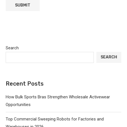
Search
SEARCH
Recent Posts
How Bulk Sports Bras Strengthen Wholesale Activewear
Opportunities
Top Commercial Sweeping Robots for Factories and
Warehouses in 2026