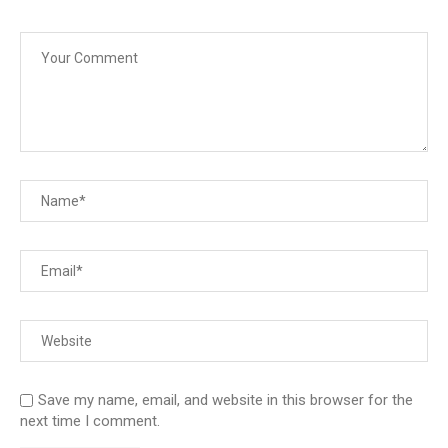
Save my name, email, and website in this browser for the
next time I comment.