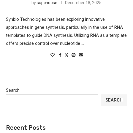
by
supchoose
December 18, 2025
Synbio Technologies has been exploring innovative
approaches in gene synthesis, particularly in the use of RNA
templates to guide DNA synthesis. Utilizing RNA as a template
offers precise control over nucleotide …
Search
SEARCH
Recent Posts