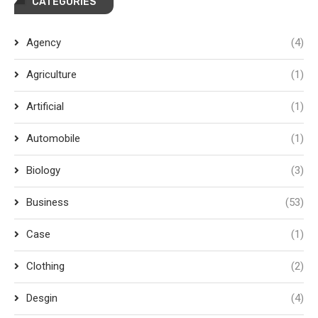
CATEGORIES
Agency
(4)
Agriculture
(1)
Artificial
(1)
Automobile
(1)
Biology
(3)
Business
(53)
Case
(1)
Clothing
(2)
Desgin
(4)