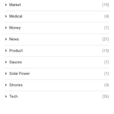
Market
(19)
Medical
(4)
Money
(1)
News
(21)
Product
(15)
Sauces
(1)
Solar Power
(1)
Strories
(4)
Tech
(26)