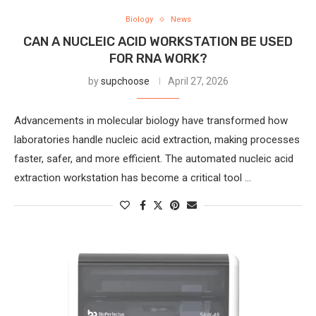
Biology
News
CAN A NUCLEIC ACID WORKSTATION BE USED
FOR RNA WORK?
by
supchoose
April 27, 2026
Advancements in molecular biology have transformed how
laboratories handle nucleic acid extraction, making processes
faster, safer, and more efficient. The automated nucleic acid
extraction workstation has become a critical tool …