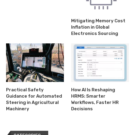
Mitigating Memory Cost
Inflation in Global
Electronics Sourcing
Practical Safety
How AI Is Reshaping
Guidance for Automated
HRMS: Smarter
Steering in Agricultural
Workflows, Faster HR
Machinery
Decisions