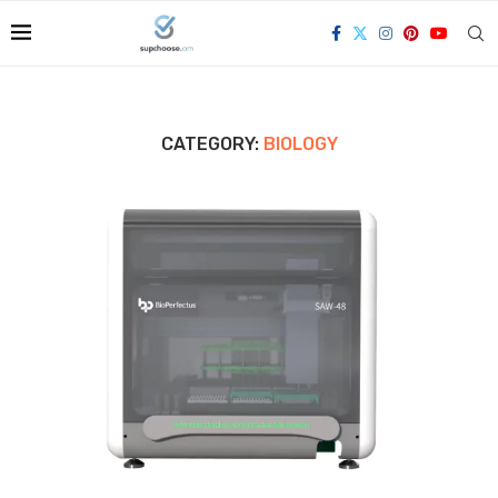
CATEGORY:
BIOLOGY