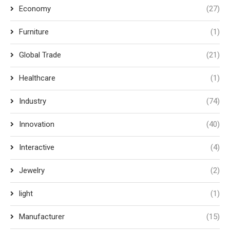
Economy
(27)
Furniture
(1)
Global Trade
(21)
Healthcare
(1)
Industry
(74)
Innovation
(40)
Interactive
(4)
Jewelry
(2)
light
(1)
Manufacturer
(15)