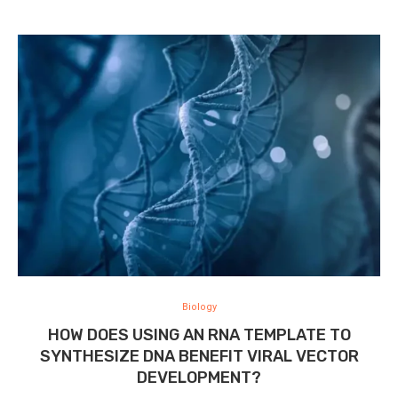
Biology
HOW DOES USING AN RNA TEMPLATE TO
SYNTHESIZE DNA BENEFIT VIRAL VECTOR
DEVELOPMENT?