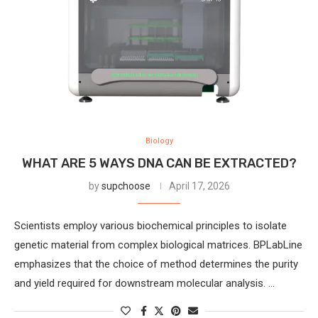
Biology
WHAT ARE 5 WAYS DNA CAN BE EXTRACTED?
by
supchoose
April 17, 2026
Scientists employ various biochemical principles to isolate
genetic material from complex biological matrices. BPLabLine
emphasizes that the choice of method determines the purity
and yield required for downstream molecular analysis. …