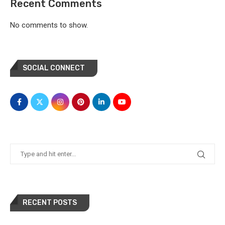
Recent Comments
No comments to show.
SOCIAL CONNECT
RECENT POSTS