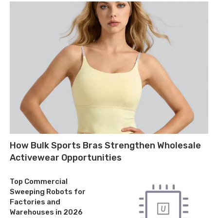
How Bulk Sports Bras Strengthen Wholesale
Activewear Opportunities
Top Commercial
Sweeping Robots for
Factories and
Warehouses in 2026