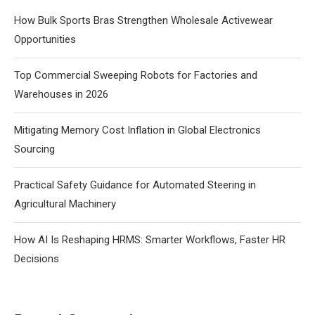
How Bulk Sports Bras Strengthen Wholesale Activewear
Opportunities
Top Commercial Sweeping Robots for Factories and
Warehouses in 2026
Mitigating Memory Cost Inflation in Global Electronics
Sourcing
Practical Safety Guidance for Automated Steering in
Agricultural Machinery
How AI Is Reshaping HRMS: Smarter Workflows, Faster HR
Decisions