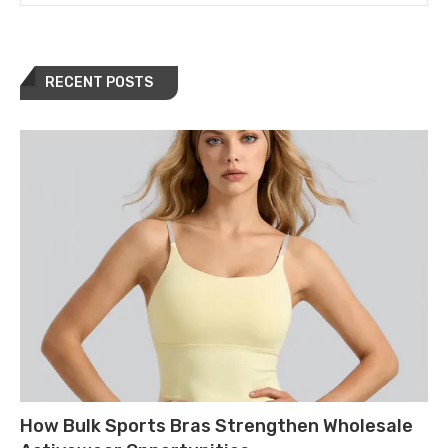
RECENT POSTS
How Bulk Sports Bras Strengthen Wholesale