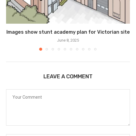
Images show stunt academy plan for Victorian site
June 8, 2025
LEAVE A COMMENT