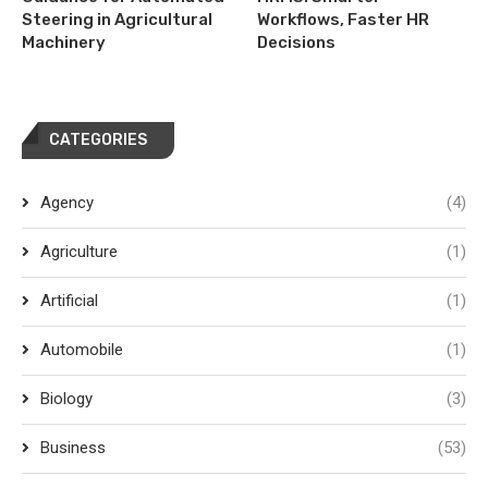
Steering in Agricultural
Workflows, Faster HR
Machinery
Decisions
CATEGORIES
Agency
(4)
Agriculture
(1)
Artificial
(1)
Automobile
(1)
Biology
(3)
Business
(53)