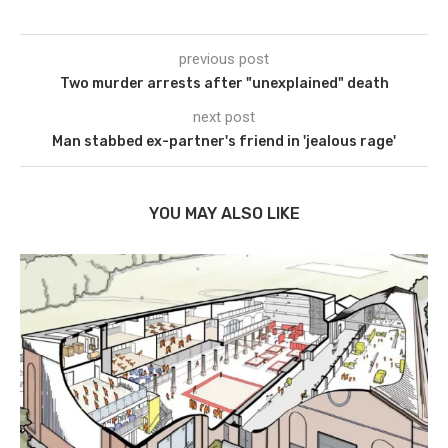
previous post
Two murder arrests after "unexplained" death
next post
Man stabbed ex-partner's friend in 'jealous rage'
YOU MAY ALSO LIKE