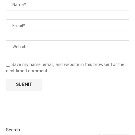
Save my name, email, and website in this browser for the
next time I comment.
Search