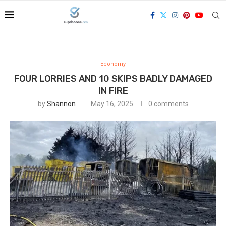
Economy
FOUR LORRIES AND 10 SKIPS BADLY DAMAGED
IN FIRE
by
Shannon
May 16, 2025
0 comments