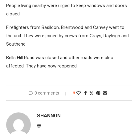
People living nearby were urged to keep windows and doors
closed.
Firefighters from Basildon, Brentwood and Canvey went to
the unit. They were joined by crews from Grays, Rayleigh and
Southend.
Bells Hill Road was closed and other roads were also
affected. They have now reopened.
0 comments
0
SHANNON