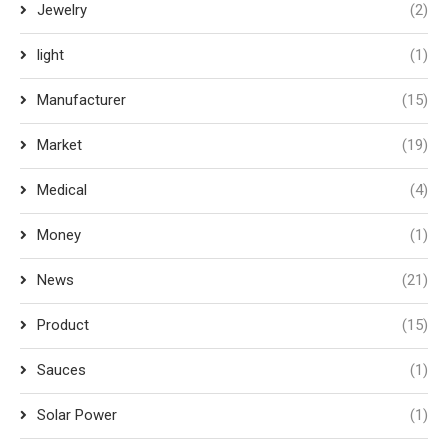
Jewelry
(2)
light
(1)
Manufacturer
(15)
Market
(19)
Medical
(4)
Money
(1)
News
(21)
Product
(15)
Sauces
(1)
Solar Power
(1)