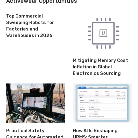
Activewear Opportunities
Top Commercial
Sweeping Robots for
Factories and
Warehouses in 2026
Mitigating Memory Cost
Inflation in Global
Electronics Sourcing
Practical Safety
How AI Is Reshaping
Guidance for Automated
HRMS: Smarter