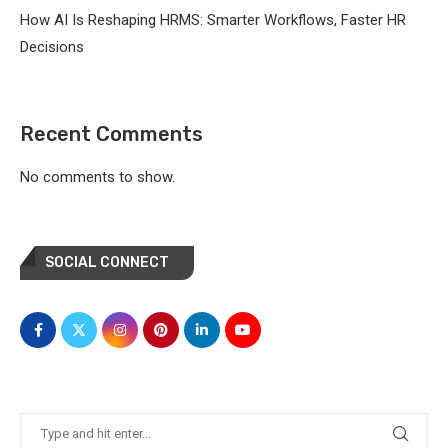
How AI Is Reshaping HRMS: Smarter Workflows, Faster HR
Decisions
Recent Comments
No comments to show.
SOCIAL CONNECT