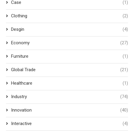
Case
(1)
Clothing
(2)
Desgin
(4)
Economy
(27)
Furniture
(1)
Global Trade
(21)
Healthcare
(1)
Industry
(74)
Innovation
(40)
Interactive
(4)