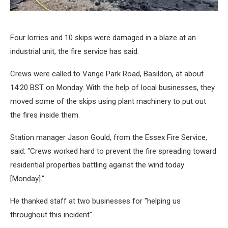
Four lorries and 10 skips were damaged in a blaze at an
industrial unit, the fire service has said.
Crews were called to Vange Park Road, Basildon, at about
14:20 BST on Monday. With the help of local businesses, they
moved some of the skips using plant machinery to put out
the fires inside them.
Station manager Jason Gould, from the Essex Fire Service,
said: "Crews worked hard to prevent the fire spreading toward
residential properties battling against the wind today
[Monday]."
He thanked staff at two businesses for "helping us
throughout this incident".