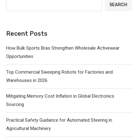
SEARCH
Recent Posts
How Bulk Sports Bras Strengthen Wholesale Activewear
Opportunities
Top Commercial Sweeping Robots for Factories and
Warehouses in 2026
Mitigating Memory Cost Inflation in Global Electronics
Sourcing
Practical Safety Guidance for Automated Steering in
Agricultural Machinery