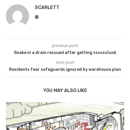
SCARLETT
previous post
Snake in a drain rescued after getting sssssstuck
next post
Residents fear safeguards ignored by warehouse plan
YOU MAY ALSO LIKE