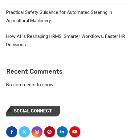
Practical Safety Guidance for Automated Steering in
Agricultural Machinery
How AI Is Reshaping HRMS: Smarter Workflows, Faster HR
Decisions
Recent Comments
No comments to show.
SOCIAL CONNECT