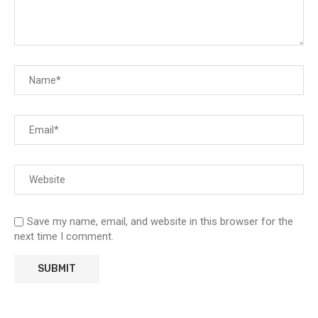
Save my name, email, and website in this browser for the
next time I comment.