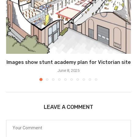
Images show stunt academy plan for Victorian site
June 8, 2025
LEAVE A COMMENT