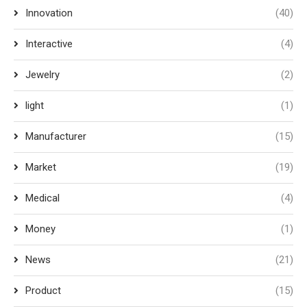
Innovation
(40)
Interactive
(4)
Jewelry
(2)
light
(1)
Manufacturer
(15)
Market
(19)
Medical
(4)
Money
(1)
News
(21)
Product
(15)