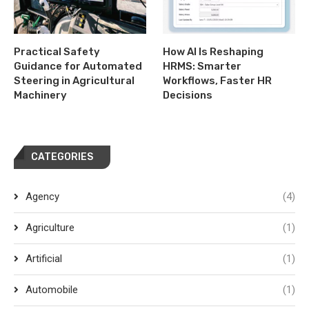
Practical Safety
How AI Is Reshaping
Guidance for Automated
HRMS: Smarter
Steering in Agricultural
Workflows, Faster HR
Machinery
Decisions
CATEGORIES
Agency
(4)
Agriculture
(1)
Artificial
(1)
Automobile
(1)