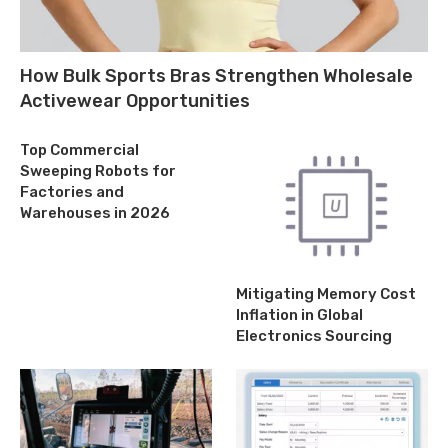
How Bulk Sports Bras Strengthen Wholesale
Activewear Opportunities
Top Commercial
Sweeping Robots for
Factories and
Warehouses in 2026
Mitigating Memory Cost
Inflation in Global
Electronics Sourcing