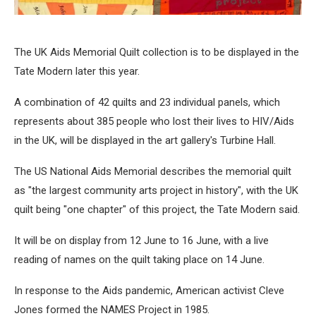
The UK Aids Memorial Quilt collection is to be displayed in the
Tate Modern later this year.
A combination of 42 quilts and 23 individual panels, which
represents about 385 people who lost their lives to HIV/Aids
in the UK, will be displayed in the art gallery's Turbine Hall.
The US National Aids Memorial describes the memorial quilt
as "the largest community arts project in history", with the UK
quilt being "one chapter" of this project, the Tate Modern said.
It will be on display from 12 June to 16 June, with a live
reading of names on the quilt taking place on 14 June.
In response to the Aids pandemic, American activist Cleve
Jones formed the NAMES Project in 1985.