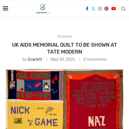
Economy
UK AIDS MEMORIAL QUILT TO BE SHOWN AT
TATE MODERN
by
Scarlett
May 30, 2025
0 comments