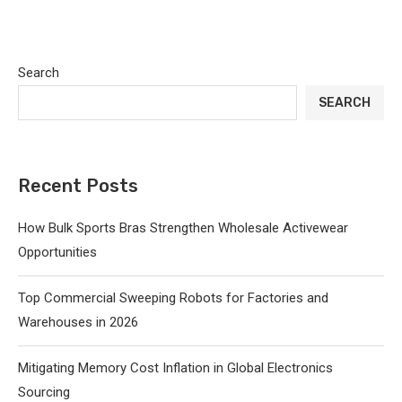
Search
SEARCH
Recent Posts
How Bulk Sports Bras Strengthen Wholesale Activewear
Opportunities
Top Commercial Sweeping Robots for Factories and
Warehouses in 2026
Mitigating Memory Cost Inflation in Global Electronics
Sourcing