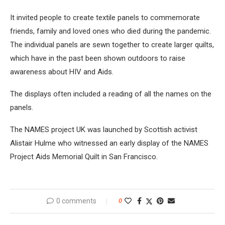
It invited people to create textile panels to commemorate
friends, family and loved ones who died during the pandemic.
The individual panels are sewn together to create larger quilts,
which have in the past been shown outdoors to raise
awareness about HIV and Aids.
The displays often included a reading of all the names on the
panels.
The NAMES project UK was launched by Scottish activist
Alistair Hulme who witnessed an early display of the NAMES
Project Aids Memorial Quilt in San Francisco.
0 comments
0