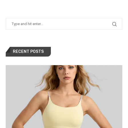
RECENT POSTS