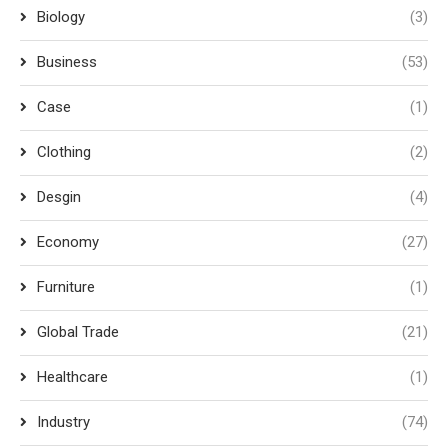
Biology
(3)
Business
(53)
Case
(1)
Clothing
(2)
Desgin
(4)
Economy
(27)
Furniture
(1)
Global Trade
(21)
Healthcare
(1)
Industry
(74)