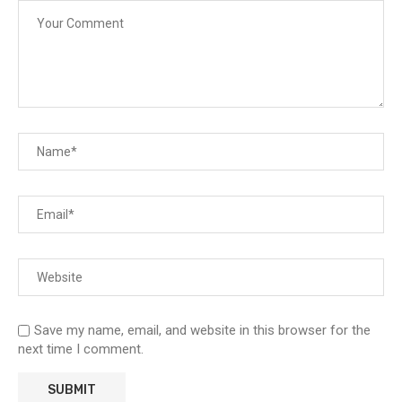
Save my name, email, and website in this browser for the
next time I comment.