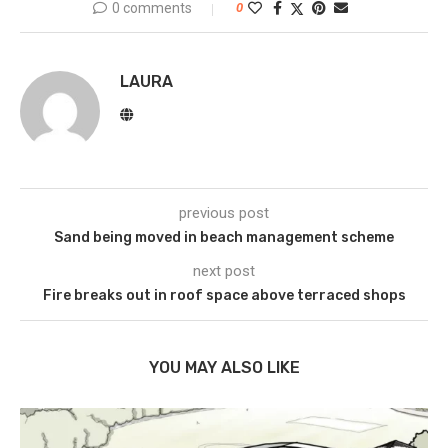
0 comments
0
LAURA
previous post
Sand being moved in beach management scheme
next post
Fire breaks out in roof space above terraced shops
YOU MAY ALSO LIKE