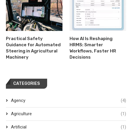
Practical Safety
How AI Is Reshaping
Guidance for Automated
HRMS: Smarter
Steering in Agricultural
Workflows, Faster HR
Machinery
Decisions
CATEGORIES
Agency
(4)
Agriculture
(1)
Artificial
(1)