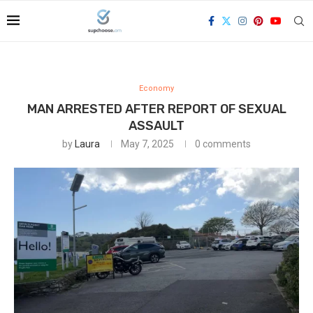
Economy
MAN ARRESTED AFTER REPORT OF SEXUAL
ASSAULT
by
Laura
May 7, 2025
0 comments