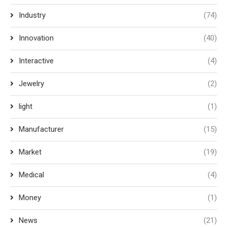
Industry
(74)
Innovation
(40)
Interactive
(4)
Jewelry
(2)
light
(1)
Manufacturer
(15)
Market
(19)
Medical
(4)
Money
(1)
News
(21)