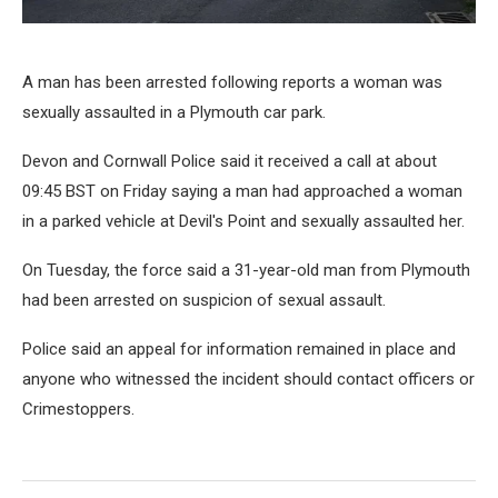
A man has been arrested following reports a woman was
sexually assaulted in a Plymouth car park.
Devon and Cornwall Police said it received a call at about
09:45 BST on Friday saying a man had approached a woman
in a parked vehicle at Devil's Point and sexually assaulted her.
On Tuesday, the force said a 31-year-old man from Plymouth
had been arrested on suspicion of sexual assault.
Police said an appeal for information remained in place and
anyone who witnessed the incident should contact officers or
Crimestoppers.