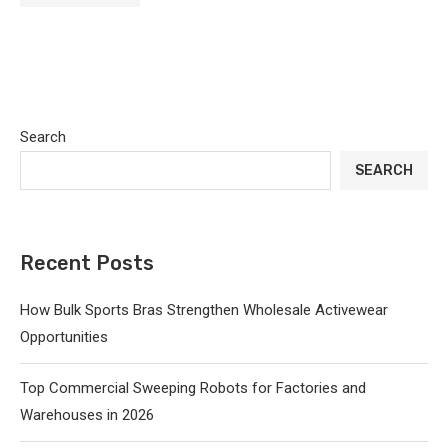
Search
SEARCH
Recent Posts
How Bulk Sports Bras Strengthen Wholesale Activewear
Opportunities
Top Commercial Sweeping Robots for Factories and
Warehouses in 2026