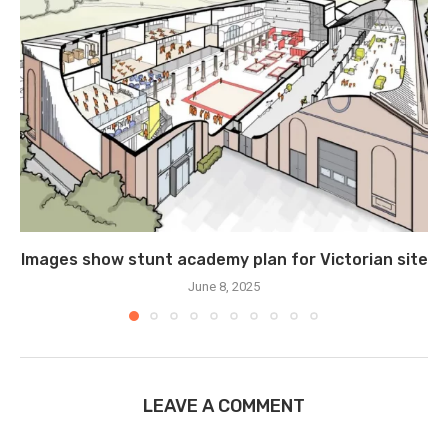
Images show stunt academy plan for Victorian site
June 8, 2025
LEAVE A COMMENT