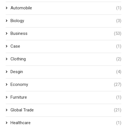
Automobile
(1)
Biology
(3)
Business
(53)
Case
(1)
Clothing
(2)
Desgin
(4)
Economy
(27)
Furniture
(1)
Global Trade
(21)
Healthcare
(1)