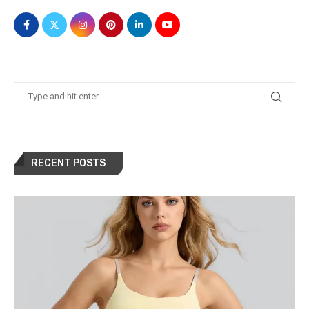
RECENT POSTS