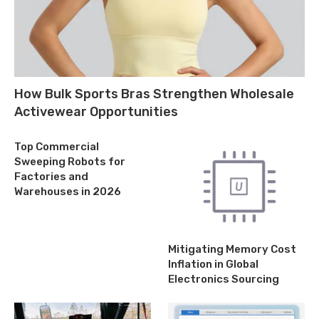
How Bulk Sports Bras Strengthen Wholesale
Activewear Opportunities
Top Commercial
Sweeping Robots for
Factories and
Warehouses in 2026
Mitigating Memory Cost
Inflation in Global
Electronics Sourcing