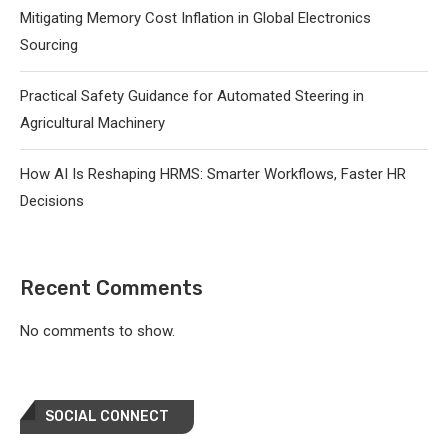
Mitigating Memory Cost Inflation in Global Electronics
Sourcing
Practical Safety Guidance for Automated Steering in
Agricultural Machinery
How AI Is Reshaping HRMS: Smarter Workflows, Faster HR
Decisions
Recent Comments
No comments to show.
SOCIAL CONNECT