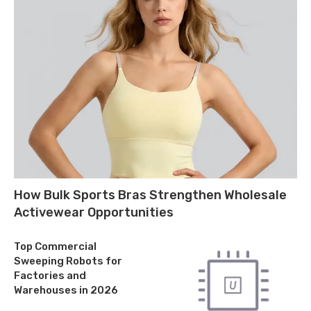
How Bulk Sports Bras Strengthen Wholesale
Activewear Opportunities
Top Commercial
Sweeping Robots for
Factories and
Warehouses in 2026