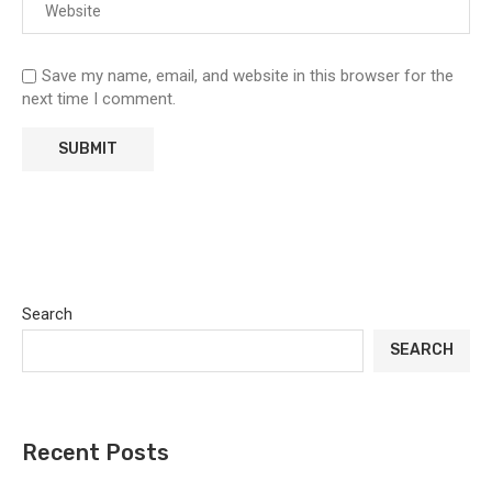
Save my name, email, and website in this browser for the
next time I comment.
Search
SEARCH
Recent Posts