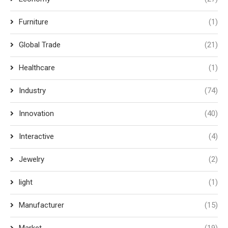
Furniture
(1)
Global Trade
(21)
Healthcare
(1)
Industry
(74)
Innovation
(40)
Interactive
(4)
Jewelry
(2)
light
(1)
Manufacturer
(15)