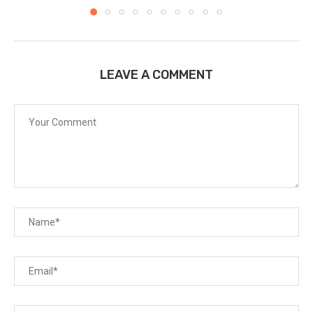
LEAVE A COMMENT