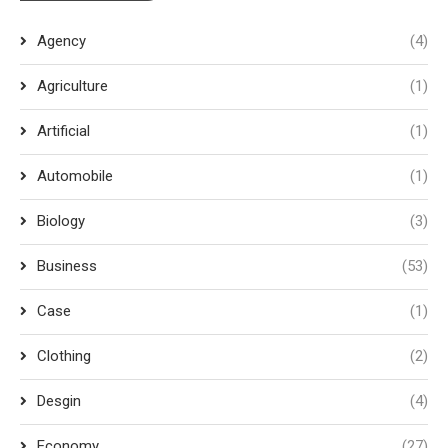
Agency
(4)
Agriculture
(1)
Artificial
(1)
Automobile
(1)
Biology
(3)
Business
(53)
Case
(1)
Clothing
(2)
Desgin
(4)
Economy
(27)