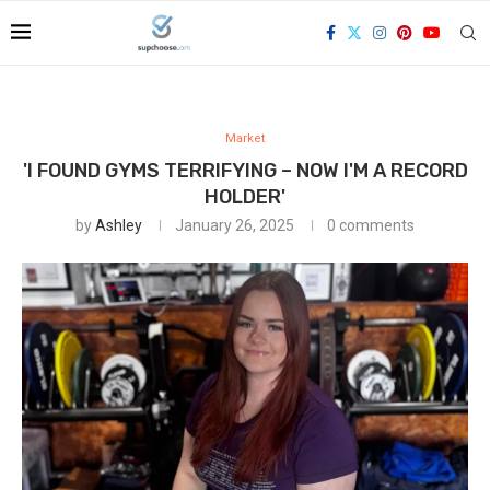
Market
'I FOUND GYMS TERRIFYING – NOW I'M A RECORD
HOLDER'
by
Ashley
January 26, 2025
0 comments