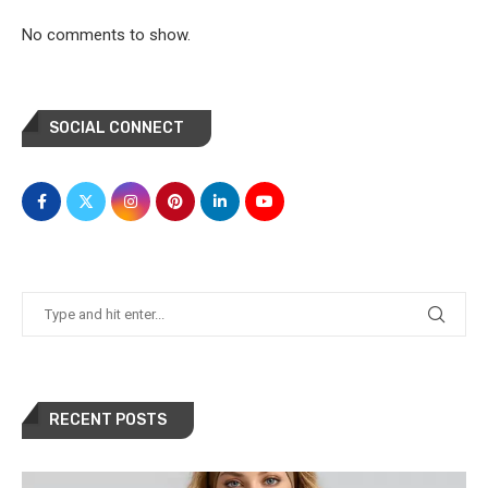
No comments to show.
SOCIAL CONNECT
RECENT POSTS