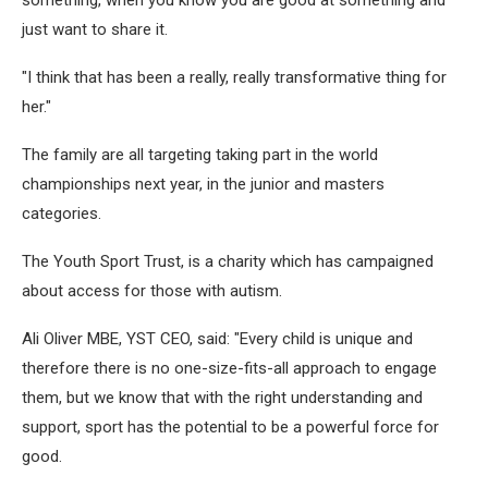
just want to share it.
"I think that has been a really, really transformative thing for
her."
The family are all targeting taking part in the world
championships next year, in the junior and masters
categories.
The Youth Sport Trust, is a charity which has campaigned
about access for those with autism.
Ali Oliver MBE, YST CEO, said: "Every child is unique and
therefore there is no one-size-fits-all approach to engage
them, but we know that with the right understanding and
support, sport has the potential to be a powerful force for
good.