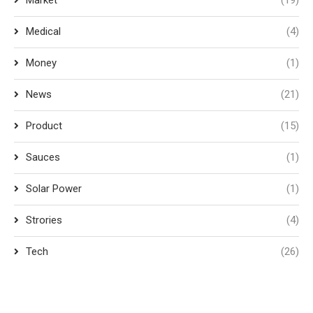
Market
(19)
Medical
(4)
Money
(1)
News
(21)
Product
(15)
Sauces
(1)
Solar Power
(1)
Strories
(4)
Tech
(26)