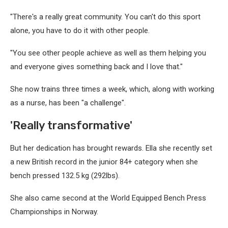
"There's a really great community. You can't do this sport
alone, you have to do it with other people.
"You see other people achieve as well as them helping you
and everyone gives something back and I love that."
She now trains three times a week, which, along with working
as a nurse, has been "a challenge".
'Really transformative'
But her dedication has brought rewards. Ella she recently set
a new British record in the junior 84+ category when she
bench pressed 132.5 kg (292lbs).
She also came second at the World Equipped Bench Press
Championships in Norway.