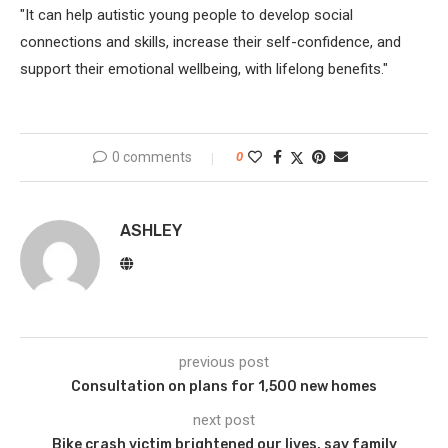
"It can help autistic young people to develop social
connections and skills, increase their self-confidence, and
support their emotional wellbeing, with lifelong benefits."
0 comments
0
ASHLEY
previous post
Consultation on plans for 1,500 new homes
next post
Bike crash victim brightened our lives, say family