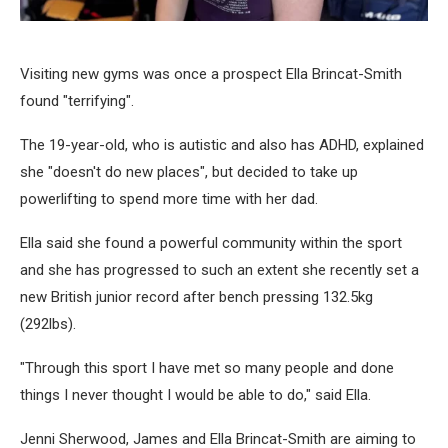
Visiting new gyms was once a prospect Ella Brincat-Smith
found "terrifying".
The 19-year-old, who is autistic and also has ADHD, explained
she "doesn't do new places", but decided to take up
powerlifting to spend more time with her dad.
Ella said she found a powerful community within the sport
and she has progressed to such an extent she recently set a
new British junior record after bench pressing 132.5kg
(292lbs).
"Through this sport I have met so many people and done
things I never thought I would be able to do," said Ella.
Jenni Sherwood, James and Ella Brincat-Smith are aiming to