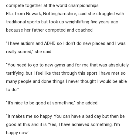
compete together at the world championships
Ella, from Newark, Nottinghamshire, said she struggled with
traditional sports but took up weightlifting five years ago
because her father competed and coached.
"I have autism and ADHD so I don't do new places and I was
really scared," she said.
"You need to go to new gyms and for me that was absolutely
terrifying, but I feel like that through this sport I have met so
many people and done things I never thought I would be able
to do."
"It's nice to be good at something," she added.
"It makes me so happy. You can have a bad day but then be
good at this and it is 'Yes, I have achieved something, I'm
happy now'.