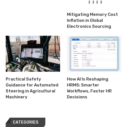
Mitigating Memory Cost
Inflation in Global
Electronics Sourcing
Practical Safety
How AI Is Reshaping
Guidance for Automated
HRMS: Smarter
Steering in Agricultural
Workflows, Faster HR
Machinery
Decisions
CATEGORIES