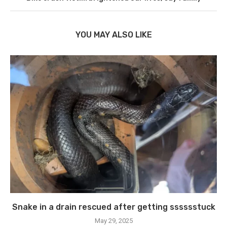
YOU MAY ALSO LIKE
Snake in a drain rescued after getting sssssstuck
May 29, 2025