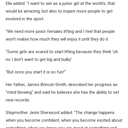
Ella added: "I want to win as a junior girl at the world's, that
would be amazing, but also to inspire more people to get
involved in the sport.
"We need more junior females lifting and I feel that people
won't realise how much they will enjoy it until they do it.
"Some girls are scared to start lifting because they think 'oh
no I don't want to get big and bulky'.
"But once you start it is so fun!"
Her father, James Brincat-Smith, described her progress as
"mind blowing" and said he believes she has the ability to set
new records.
Stepmother Jenni Sherwood added: "The change happens
when you become confident, when you become excited about
something, when you know you are good at something and