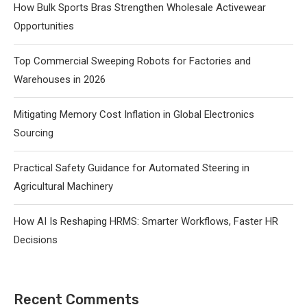
How Bulk Sports Bras Strengthen Wholesale Activewear
Opportunities
Top Commercial Sweeping Robots for Factories and
Warehouses in 2026
Mitigating Memory Cost Inflation in Global Electronics
Sourcing
Practical Safety Guidance for Automated Steering in
Agricultural Machinery
How AI Is Reshaping HRMS: Smarter Workflows, Faster HR
Decisions
Recent Comments