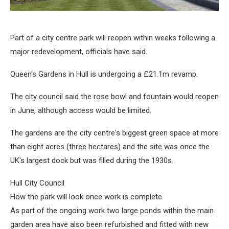
Part of a city centre park will reopen within weeks following a
major redevelopment, officials have said.
Queen's Gardens in Hull is undergoing a £21.1m revamp.
The city council said the rose bowl and fountain would reopen
in June, although access would be limited.
The gardens are the city centre's biggest green space at more
than eight acres (three hectares) and the site was once the
UK's largest dock but was filled during the 1930s.
Hull City Council
How the park will look once work is complete
As part of the ongoing work two large ponds within the main
garden area have also been refurbished and fitted with new