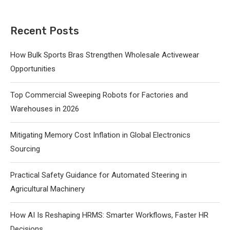
Recent Posts
How Bulk Sports Bras Strengthen Wholesale Activewear
Opportunities
Top Commercial Sweeping Robots for Factories and
Warehouses in 2026
Mitigating Memory Cost Inflation in Global Electronics
Sourcing
Practical Safety Guidance for Automated Steering in
Agricultural Machinery
How AI Is Reshaping HRMS: Smarter Workflows, Faster HR
Decisions