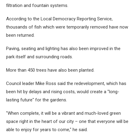
filtration and fountain systems.
According to the Local Democracy Reporting Service,
thousands of fish which were temporarily removed have now
been returned.
Paving, seating and lighting has also been improved in the
park itself and surrounding roads.
More than 450 trees have also been planted.
Council leader Mike Ross said the redevelopment, which has
been hit by delays and rising costs, would create a "long-
lasting future" for the gardens.
"When complete, it will be a vibrant and much-loved green
space right in the heart of our city – one that everyone will be
able to enjoy for years to come," he said.