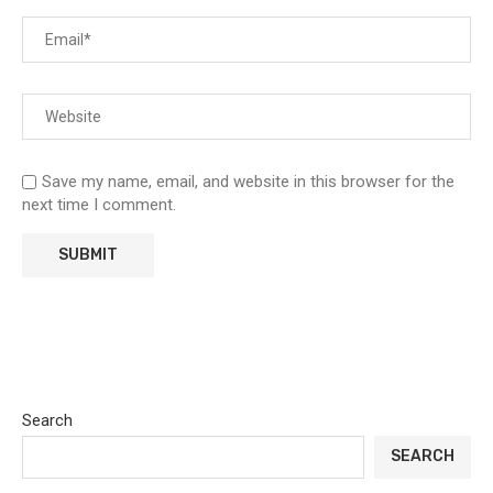
Save my name, email, and website in this browser for the
next time I comment.
Search
SEARCH