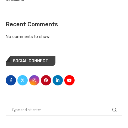
Recent Comments
No comments to show.
SOCIAL CONNECT