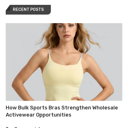
RECENT POSTS
How Bulk Sports Bras Strengthen Wholesale
Activewear Opportunities