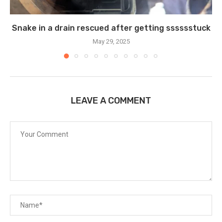
Snake in a drain rescued after getting sssssstuck
May 29, 2025
LEAVE A COMMENT