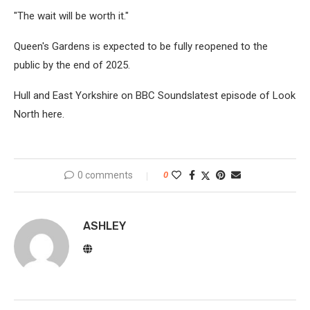
"The wait will be worth it."
Queen's Gardens is expected to be fully reopened to the
public by the end of 2025.
Hull and East Yorkshire on BBC Soundslatest episode of Look
North here.
0 comments
0
ASHLEY