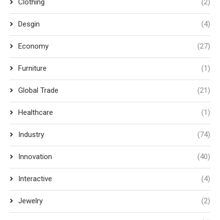
Clothing
(2)
Desgin
(4)
Economy
(27)
Furniture
(1)
Global Trade
(21)
Healthcare
(1)
Industry
(74)
Innovation
(40)
Interactive
(4)
Jewelry
(2)