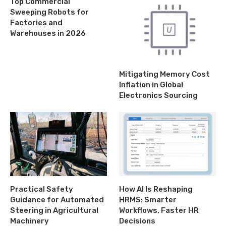
Top Commercial
Sweeping Robots for
Factories and
Warehouses in 2026
Mitigating Memory Cost
Inflation in Global
Electronics Sourcing
Practical Safety
How AI Is Reshaping
Guidance for Automated
HRMS: Smarter
Steering in Agricultural
Workflows, Faster HR
Machinery
Decisions