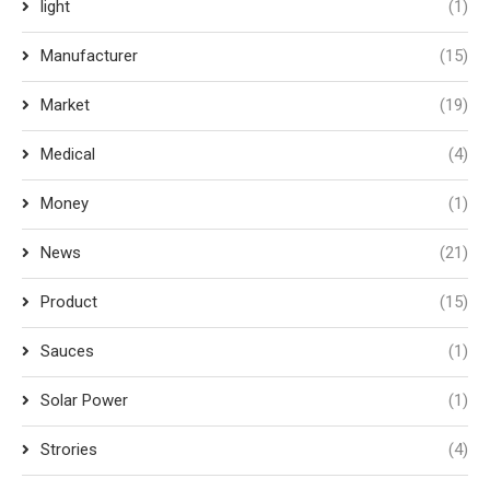
light
(1)
Manufacturer
(15)
Market
(19)
Medical
(4)
Money
(1)
News
(21)
Product
(15)
Sauces
(1)
Solar Power
(1)
Strories
(4)