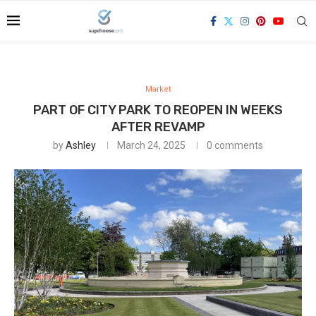
Market
PART OF CITY PARK TO REOPEN IN WEEKS
AFTER REVAMP
by
Ashley
March 24, 2025
0 comments