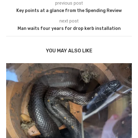
previous post
Key points at a glance from the Spending Review
next post
Man waits four years for drop kerb installation
YOU MAY ALSO LIKE