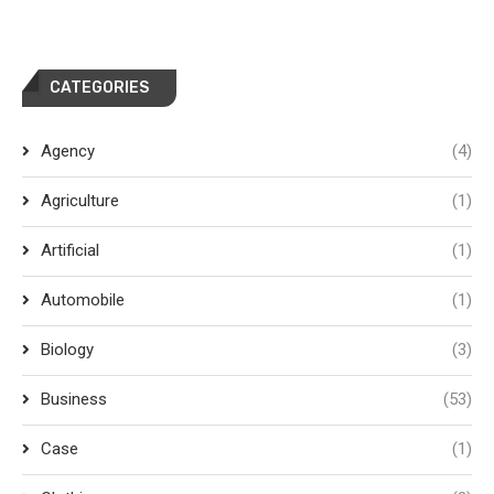
CATEGORIES
Agency
(4)
Agriculture
(1)
Artificial
(1)
Automobile
(1)
Biology
(3)
Business
(53)
Case
(1)