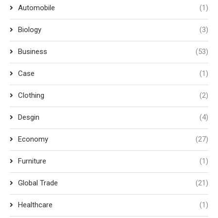
Automobile
(1)
Biology
(3)
Business
(53)
Case
(1)
Clothing
(2)
Desgin
(4)
Economy
(27)
Furniture
(1)
Global Trade
(21)
Healthcare
(1)