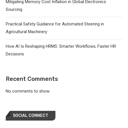
Mitigating Memory Cost Inflation in Global Electronics
Sourcing
Practical Safety Guidance for Automated Steering in
Agricultural Machinery
How AI Is Reshaping HRMS: Smarter Workflows, Faster HR
Decisions
Recent Comments
No comments to show.
SOCIAL CONNECT