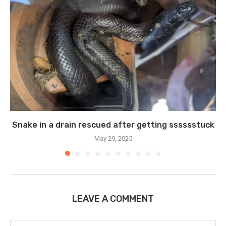
Snake in a drain rescued after getting sssssstuck
May 29, 2025
LEAVE A COMMENT