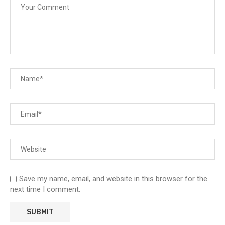
Save my name, email, and website in this browser for the
next time I comment.