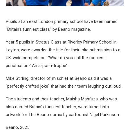
Pupils at an east London primary school have been named
"Britain's funniest class" by Beano magazine.
Year 5 pupils in Stratus Class at Riverley Primary School in
Leyton, were awarded the title for their joke submission to a
UK-wide competition: "What do you call the fanciest
punctuation? An a-posh-trophe".
Mike Stirling, director of mischief at Beano said it was a
"perfectly crafted joke" that had their team laughing out loud.
The students and their teacher, Maisha Mahfuza, who was
also named Britain's funniest teacher, were turned into
artwork for The Beano comic by cartoonist Nigel Parkinson.
Beano, 2025