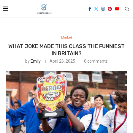
Market
WHAT JOKE MADE THIS CLASS THE FUNNIEST
IN BRITAIN?
by
Emily
April 26, 2025
0 comments