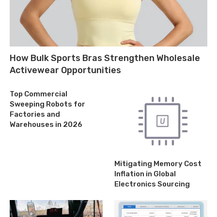
How Bulk Sports Bras Strengthen Wholesale
Activewear Opportunities
Top Commercial
Sweeping Robots for
Factories and
Warehouses in 2026
Mitigating Memory Cost
Inflation in Global
Electronics Sourcing