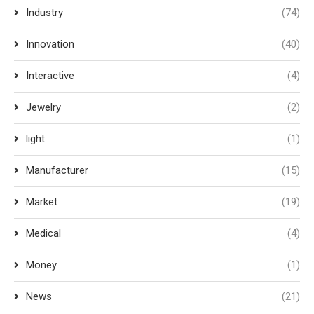
Industry
(74)
Innovation
(40)
Interactive
(4)
Jewelry
(2)
light
(1)
Manufacturer
(15)
Market
(19)
Medical
(4)
Money
(1)
News
(21)