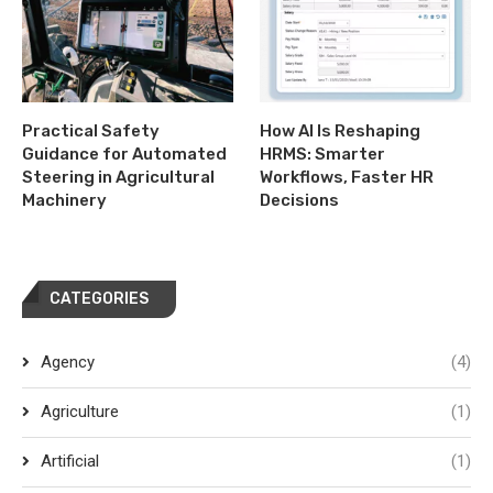
Practical Safety
How AI Is Reshaping
Guidance for Automated
HRMS: Smarter
Steering in Agricultural
Workflows, Faster HR
Machinery
Decisions
CATEGORIES
Agency
(4)
Agriculture
(1)
Artificial
(1)