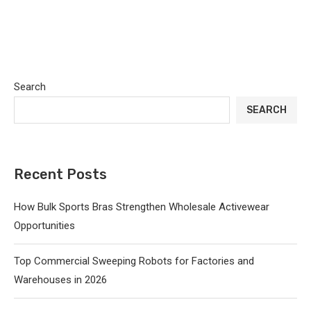
Search
SEARCH
Recent Posts
How Bulk Sports Bras Strengthen Wholesale Activewear
Opportunities
Top Commercial Sweeping Robots for Factories and
Warehouses in 2026