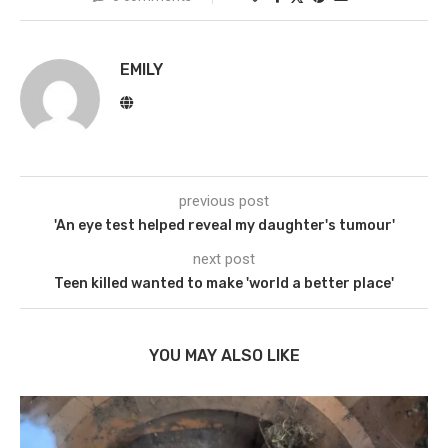
EMILY
previous post
'An eye test helped reveal my daughter's tumour'
next post
Teen killed wanted to make 'world a better place'
YOU MAY ALSO LIKE