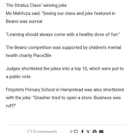
The Stratus Class' winning joke
Ms Mahfuza said: "Seeing our class and joke featured in
Beano was surreal.
"Learning should always come with a healthy dose of fun."
The Beano competition was supported by children's mental
health charity Place2Be.
Judges shortlisted the jokes into a top 10, which were put to
a public vote.
Fitzjohn's Primary School in Hampstead was also shortlisted
with the joke: "Gnasher tried to open a store. Business was
ruff!"
0 comments
0