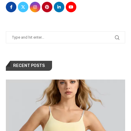
RECENT POSTS