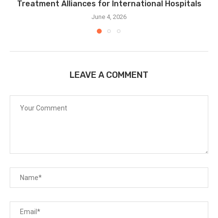
Treatment Alliances for International Hospitals
June 4, 2026
LEAVE A COMMENT