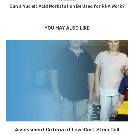
Can a Nucleic Acid Workstation Be Used for RNA Work?
YOU MAY ALSO LIKE
Assessment Criteria of Low-Cost Stem Cell