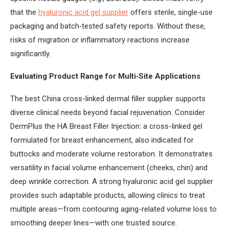
that the
hyaluronic acid gel supplier
offers sterile, single-use
packaging and batch‑tested safety reports. Without these,
risks of migration or inflammatory reactions increase
significantly.
Evaluating Product Range for Multi‑Site Applications
The best China cross-linked dermal filler supplier supports
diverse clinical needs beyond facial rejuvenation. Consider
DermPlus the HA Breast Filler Injection: a cross-linked gel
formulated for breast enhancement, also indicated for
buttocks and moderate volume restoration. It demonstrates
versatility in facial volume enhancement (cheeks, chin) and
deep wrinkle correction. A strong hyaluronic acid gel supplier
provides such adaptable products, allowing clinics to treat
multiple areas—from contouring aging-related volume loss to
smoothing deeper lines—with one trusted source.