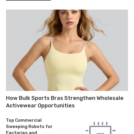
How Bulk Sports Bras Strengthen Wholesale
Activewear Opportunities
Top Commercial
Sweeping Robots for
Factories and