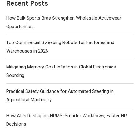
Recent Posts
How Bulk Sports Bras Strengthen Wholesale Activewear
Opportunities
Top Commercial Sweeping Robots for Factories and
Warehouses in 2026
Mitigating Memory Cost Inflation in Global Electronics
Sourcing
Practical Safety Guidance for Automated Steering in
Agricultural Machinery
How AI Is Reshaping HRMS: Smarter Workflows, Faster HR
Decisions