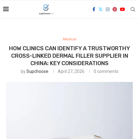
Medical
HOW CLINICS CAN IDENTIFY A TRUSTWORTHY
CROSS-LINKED DERMAL FILLER SUPPLIER IN
CHINA: KEY CONSIDERATIONS
by
Supchoose
April 27, 2026
0 comments