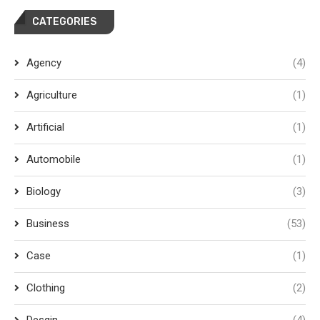
CATEGORIES
Agency
(4)
Agriculture
(1)
Artificial
(1)
Automobile
(1)
Biology
(3)
Business
(53)
Case
(1)
Clothing
(2)