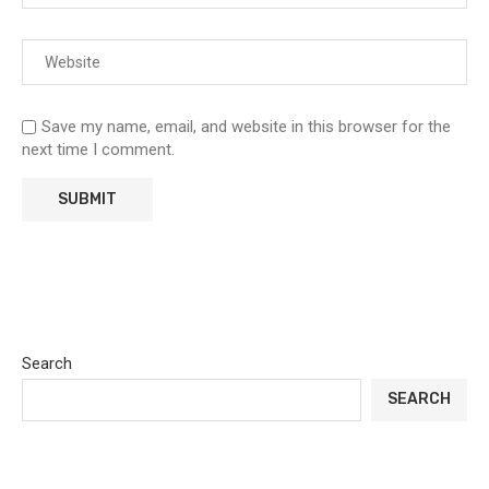
Save my name, email, and website in this browser for the
next time I comment.
Search
SEARCH