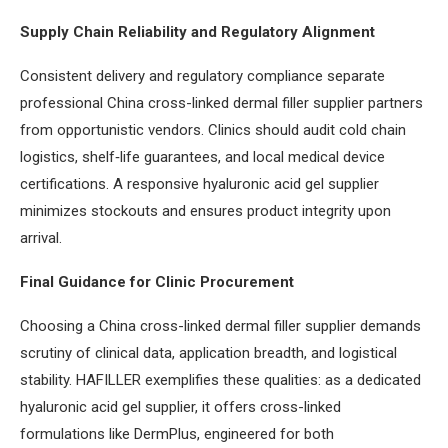
Supply Chain Reliability and Regulatory Alignment
Consistent delivery and regulatory compliance separate
professional China cross-linked dermal filler supplier partners
from opportunistic vendors. Clinics should audit cold chain
logistics, shelf‑life guarantees, and local medical device
certifications. A responsive hyaluronic acid gel supplier
minimizes stockouts and ensures product integrity upon
arrival.
Final Guidance for Clinic Procurement
Choosing a China cross-linked dermal filler supplier demands
scrutiny of clinical data, application breadth, and logistical
stability. HAFILLER exemplifies these qualities: as a dedicated
hyaluronic acid gel supplier, it offers cross-linked
formulations like DermPlus, engineered for both