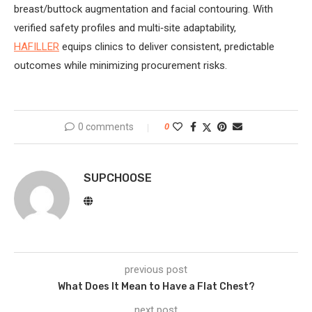
breast/buttock augmentation and facial contouring. With
verified safety profiles and multi‑site adaptability,
HAFILLER
equips clinics to deliver consistent, predictable
outcomes while minimizing procurement risks.
0 comments
0
SUPCHOOSE
previous post
What Does It Mean to Have a Flat Chest?
next post