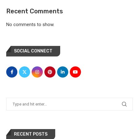
Recent Comments
No comments to show.
SOCIAL CONNECT
RECENT POSTS