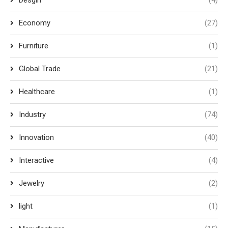
Desgin
(4)
Economy
(27)
Furniture
(1)
Global Trade
(21)
Healthcare
(1)
Industry
(74)
Innovation
(40)
Interactive
(4)
Jewelry
(2)
light
(1)