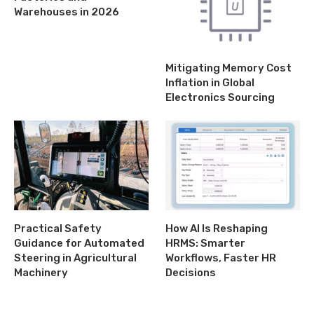
Warehouses in 2026
Mitigating Memory Cost
Inflation in Global
Electronics Sourcing
Practical Safety
How AI Is Reshaping
Guidance for Automated
HRMS: Smarter
Steering in Agricultural
Workflows, Faster HR
Machinery
Decisions