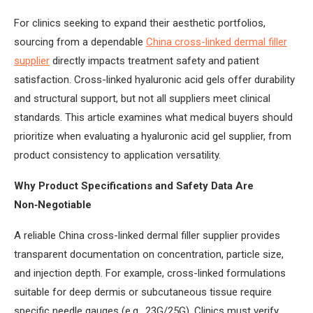
For clinics seeking to expand their aesthetic portfolios,
sourcing from a dependable
China cross-linked dermal filler
supplier
directly impacts treatment safety and patient
satisfaction. Cross-linked hyaluronic acid gels offer durability
and structural support, but not all suppliers meet clinical
standards. This article examines what medical buyers should
prioritize when evaluating a hyaluronic acid gel supplier, from
product consistency to application versatility.
Why Product Specifications and Safety Data Are
Non‑Negotiable
A reliable China cross-linked dermal filler supplier provides
transparent documentation on concentration, particle size,
and injection depth. For example, cross-linked formulations
suitable for deep dermis or subcutaneous tissue require
specific needle gauges (e.g., 23G/25G). Clinics must verify