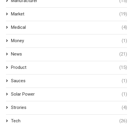
Manufacturer
(15)
Market
(19)
Medical
(4)
Money
(1)
News
(21)
Product
(15)
Sauces
(1)
Solar Power
(1)
Strories
(4)
Tech
(26)