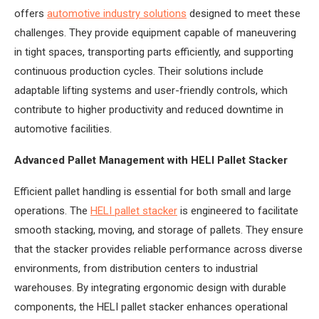
offers
automotive industry solutions
designed to meet these
challenges. They provide equipment capable of maneuvering
in tight spaces, transporting parts efficiently, and supporting
continuous production cycles. Their solutions include
adaptable lifting systems and user-friendly controls, which
contribute to higher productivity and reduced downtime in
automotive facilities.
Advanced Pallet Management with HELI Pallet Stacker
Efficient pallet handling is essential for both small and large
operations. The
HELI pallet stacker
is engineered to facilitate
smooth stacking, moving, and storage of pallets. They ensure
that the stacker provides reliable performance across diverse
environments, from distribution centers to industrial
warehouses. By integrating ergonomic design with durable
components, the HELI pallet stacker enhances operational