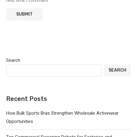
next time I comment.
Search
SEARCH
Recent Posts
How Bulk Sports Bras Strengthen Wholesale Activewear
Opportunities
Top Commercial Sweeping Robots for Factories and