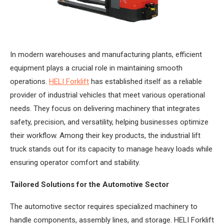
In modern warehouses and manufacturing plants, efficient
equipment plays a crucial role in maintaining smooth
operations.
HELI Forklift
has established itself as a reliable
provider of industrial vehicles that meet various operational
needs. They focus on delivering machinery that integrates
safety, precision, and versatility, helping businesses optimize
their workflow. Among their key products, the industrial lift
truck stands out for its capacity to manage heavy loads while
ensuring operator comfort and stability.
Tailored Solutions for the Automotive Sector
The automotive sector requires specialized machinery to
handle components, assembly lines, and storage. HELI Forklift