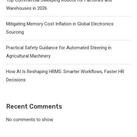
Warehouses in 2026
Mitigating Memory Cost Inflation in Global Electronics
Sourcing
Practical Safety Guidance for Automated Steering in
Agricultural Machinery
How AI Is Reshaping HRMS: Smarter Workflows, Faster HR
Decisions
Recent Comments
No comments to show.