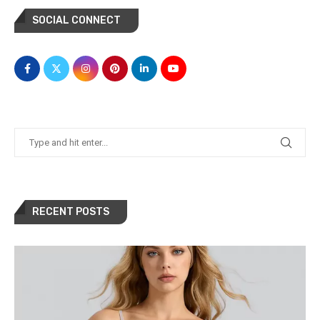
SOCIAL CONNECT
RECENT POSTS