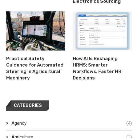
Electronics Sourcing
Practical Safety
How AI Is Reshaping
Guidance for Automated
HRMS: Smarter
Steering in Agricultural
Workflows, Faster HR
Machinery
Decisions
CATEGORIES
Agency
(4)
Agriculture
(1)