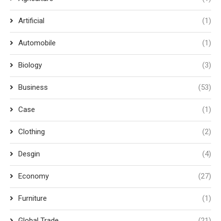
Artificial
(1)
Automobile
(1)
Biology
(3)
Business
(53)
Case
(1)
Clothing
(2)
Desgin
(4)
Economy
(27)
Furniture
(1)
Global Trade
(21)