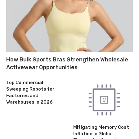
How Bulk Sports Bras Strengthen Wholesale
Activewear Opportunities
Top Commercial
Sweeping Robots for
Factories and
Warehouses in 2026
Mitigating Memory Cost
Inflation in Global