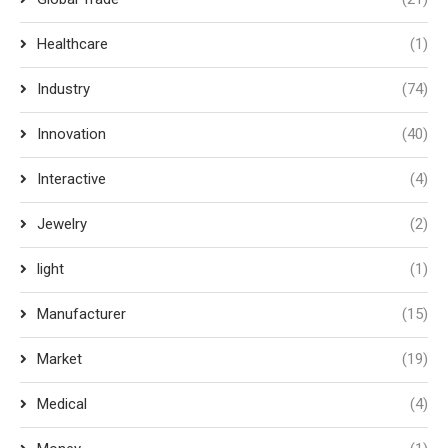
Healthcare
(1)
Industry
(74)
Innovation
(40)
Interactive
(4)
Jewelry
(2)
light
(1)
Manufacturer
(15)
Market
(19)
Medical
(4)