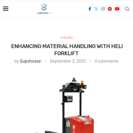
Industry
ENHANCING MATERIAL HANDLING WITH HELI
FORKLIFT
by
Supchoose
September 2, 2025
0 comments