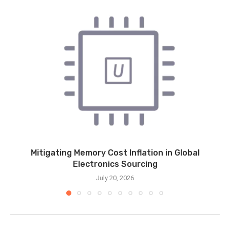
Mitigating Memory Cost Inflation in Global
Electronics Sourcing
July 20, 2026