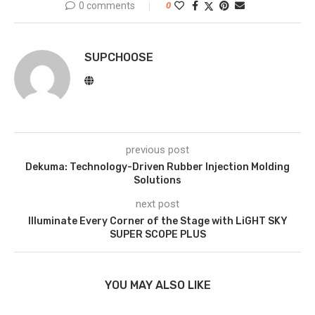
0 comments
0
SUPCHOOSE
previous post
Dekuma: Technology-Driven Rubber Injection Molding
Solutions
next post
Illuminate Every Corner of the Stage with LiGHT SKY
SUPER SCOPE PLUS
YOU MAY ALSO LIKE