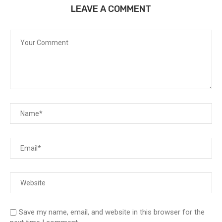
LEAVE A COMMENT
Save my name, email, and website in this browser for the