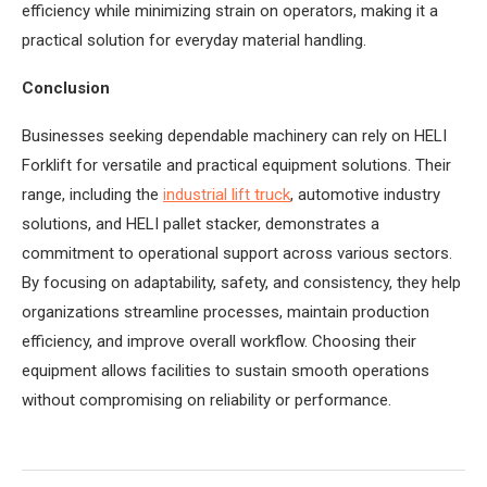
efficiency while minimizing strain on operators, making it a
practical solution for everyday material handling.
Conclusion
Businesses seeking dependable machinery can rely on HELI
Forklift for versatile and practical equipment solutions. Their
range, including the
industrial lift truck
, automotive industry
solutions, and HELI pallet stacker, demonstrates a
commitment to operational support across various sectors.
By focusing on adaptability, safety, and consistency, they help
organizations streamline processes, maintain production
efficiency, and improve overall workflow. Choosing their
equipment allows facilities to sustain smooth operations
without compromising on reliability or performance.