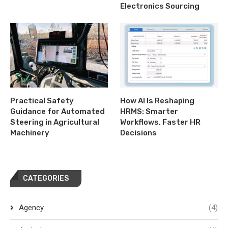
Electronics Sourcing
Practical Safety
How AI Is Reshaping
Guidance for Automated
HRMS: Smarter
Steering in Agricultural
Workflows, Faster HR
Machinery
Decisions
CATEGORIES
Agency
(4)