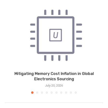
Mitigating Memory Cost Inflation in Global
Electronics Sourcing
July 20, 2026