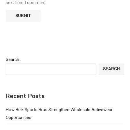
next time I comment.
Search
SEARCH
Recent Posts
How Bulk Sports Bras Strengthen Wholesale Activewear
Opportunities