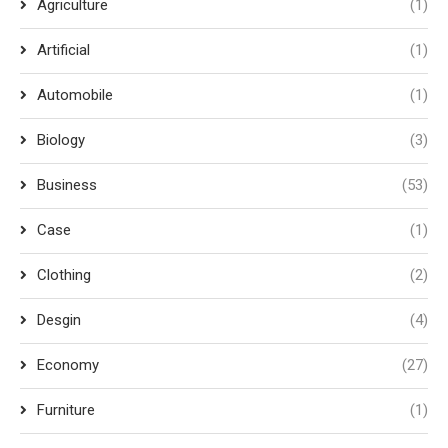
Agriculture
(1)
Artificial
(1)
Automobile
(1)
Biology
(3)
Business
(53)
Case
(1)
Clothing
(2)
Desgin
(4)
Economy
(27)
Furniture
(1)