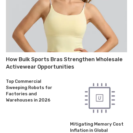
How Bulk Sports Bras Strengthen Wholesale
Activewear Opportunities
Top Commercial
Sweeping Robots for
Factories and
Warehouses in 2026
Mitigating Memory Cost
Inflation in Global