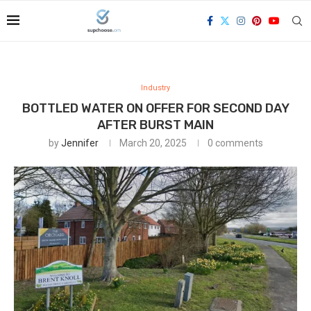
Industry
BOTTLED WATER ON OFFER FOR SECOND DAY
AFTER BURST MAIN
by
Jennifer
March 20, 2025
0 comments