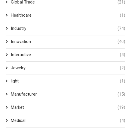
Global Trade
(21)
Healthcare
(1)
Industry
(74)
Innovation
(40)
Interactive
(4)
Jewelry
(2)
light
(1)
Manufacturer
(15)
Market
(19)
Medical
(4)