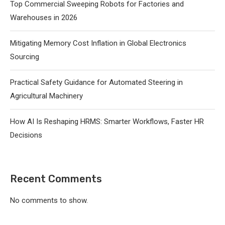
Top Commercial Sweeping Robots for Factories and
Warehouses in 2026
Mitigating Memory Cost Inflation in Global Electronics
Sourcing
Practical Safety Guidance for Automated Steering in
Agricultural Machinery
How AI Is Reshaping HRMS: Smarter Workflows, Faster HR
Decisions
Recent Comments
No comments to show.