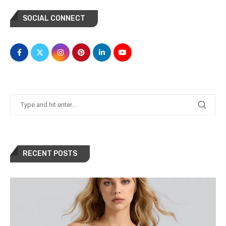
SOCIAL CONNECT
RECENT POSTS