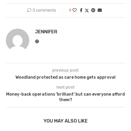
0 comments
0
JENNIFER
previous post
Woodland protected as care home gets approval
next post
Money-back operations 'brilliant' but can everyone afford
them?
YOU MAY ALSO LIKE