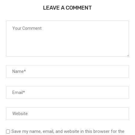
LEAVE A COMMENT
Save my name, email, and website in this browser for the