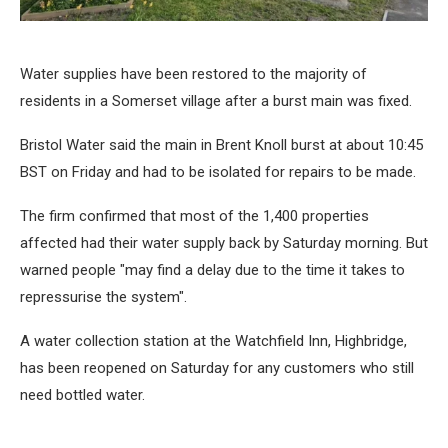
Water supplies have been restored to the majority of
residents in a Somerset village after a burst main was fixed.
Bristol Water said the main in Brent Knoll burst at about 10:45
BST on Friday and had to be isolated for repairs to be made.
The firm confirmed that most of the 1,400 properties
affected had their water supply back by Saturday morning. But
warned people "may find a delay due to the time it takes to
repressurise the system".
A water collection station at the Watchfield Inn, Highbridge,
has been reopened on Saturday for any customers who still
need bottled water.