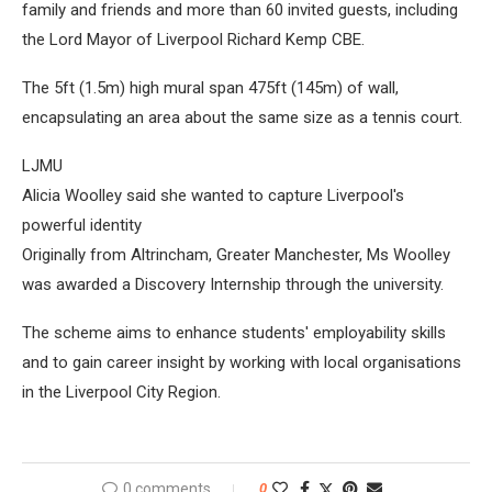
family and friends and more than 60 invited guests, including
the Lord Mayor of Liverpool Richard Kemp CBE.
The 5ft (1.5m) high mural span 475ft (145m) of wall,
encapsulating an area about the same size as a tennis court.
LJMU
Alicia Woolley said she wanted to capture Liverpool's
powerful identity
Originally from Altrincham, Greater Manchester, Ms Woolley
was awarded a Discovery Internship through the university.
The scheme aims to enhance students' employability skills
and to gain career insight by working with local organisations
in the Liverpool City Region.
0 comments
0