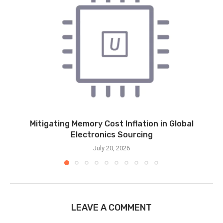
Mitigating Memory Cost Inflation in Global
Electronics Sourcing
July 20, 2026
LEAVE A COMMENT