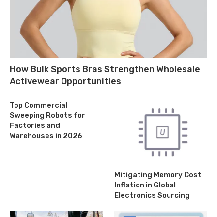
How Bulk Sports Bras Strengthen Wholesale
Activewear Opportunities
Top Commercial
Sweeping Robots for
Factories and
Warehouses in 2026
Mitigating Memory Cost
Inflation in Global
Electronics Sourcing