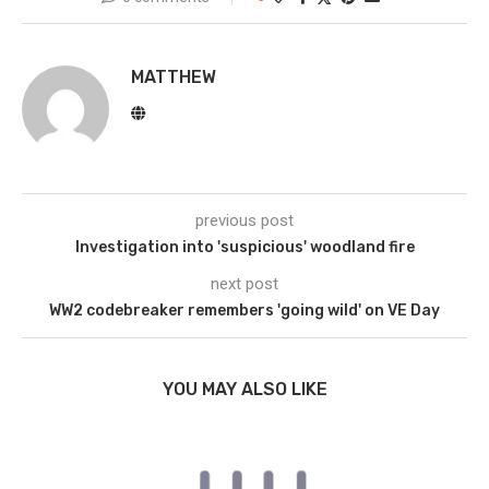
MATTHEW
previous post
Investigation into 'suspicious' woodland fire
next post
WW2 codebreaker remembers 'going wild' on VE Day
YOU MAY ALSO LIKE