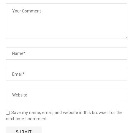
Save my name, email, and website in this browser for the
next time I comment.