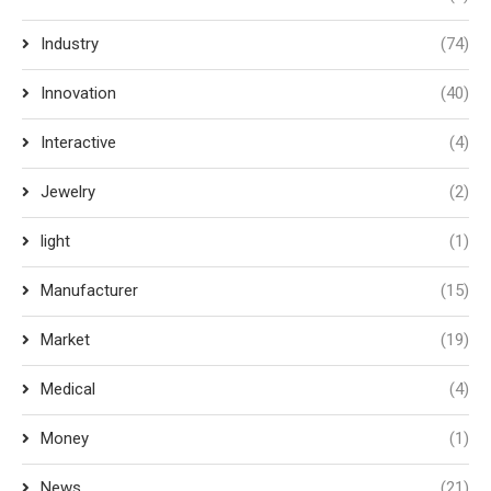
Industry
(74)
Innovation
(40)
Interactive
(4)
Jewelry
(2)
light
(1)
Manufacturer
(15)
Market
(19)
Medical
(4)
Money
(1)
News
(21)