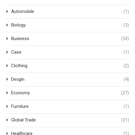
Automobile
(1)
Biology
(3)
Business
(53)
Case
(1)
Clothing
(2)
Desgin
(4)
Economy
(27)
Furniture
(1)
Global Trade
(21)
Healthcare
(1)