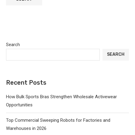
Search
SEARCH
Recent Posts
How Bulk Sports Bras Strengthen Wholesale Activewear
Opportunities
Top Commercial Sweeping Robots for Factories and
Warehouses in 2026