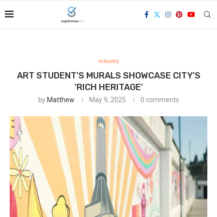
Industry
ART STUDENT'S MURALS SHOWCASE CITY'S
'RICH HERITAGE'
by
Matthew
May 9, 2025
0 comments