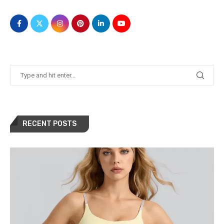
RECENT POSTS