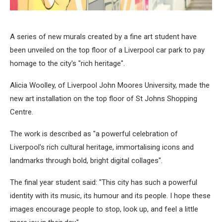
A series of new murals created by a fine art student have
been unveiled on the top floor of a Liverpool car park to pay
homage to the city's "rich heritage".
Alicia Woolley, of Liverpool John Moores University, made the
new art installation on the top floor of St Johns Shopping
Centre.
The work is described as "a powerful celebration of
Liverpool's rich cultural heritage, immortalising icons and
landmarks through bold, bright digital collages".
The final year student said: "This city has such a powerful
identity with its music, its humour and its people. I hope these
images encourage people to stop, look up, and feel a little