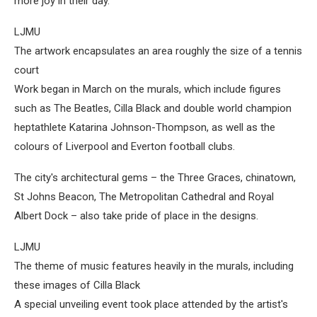
more joy in their day."
LJMU
The artwork encapsulates an area roughly the size of a tennis
court
Work began in March on the murals, which include figures
such as The Beatles, Cilla Black and double world champion
heptathlete Katarina Johnson-Thompson, as well as the
colours of Liverpool and Everton football clubs.
The city's architectural gems – the Three Graces, chinatown,
St Johns Beacon, The Metropolitan Cathedral and Royal
Albert Dock – also take pride of place in the designs.
LJMU
The theme of music features heavily in the murals, including
these images of Cilla Black
A special unveiling event took place attended by the artist's