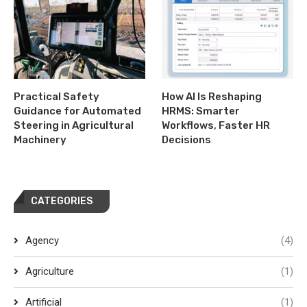
Practical Safety
How AI Is Reshaping
Guidance for Automated
HRMS: Smarter
Steering in Agricultural
Workflows, Faster HR
Machinery
Decisions
CATEGORIES
Agency
(4)
Agriculture
(1)
Artificial
(1)