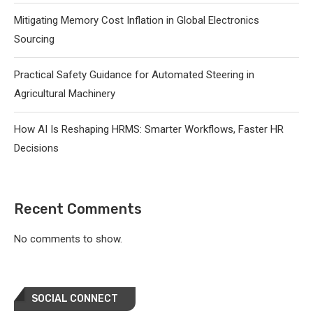
Mitigating Memory Cost Inflation in Global Electronics
Sourcing
Practical Safety Guidance for Automated Steering in
Agricultural Machinery
How AI Is Reshaping HRMS: Smarter Workflows, Faster HR
Decisions
Recent Comments
No comments to show.
SOCIAL CONNECT