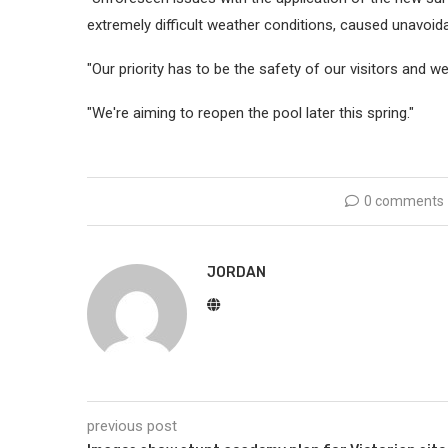
extremely difficult weather conditions, caused unavoida
"Our priority has to be the safety of our visitors and w
"We're aiming to reopen the pool later this spring."
0 comments
JORDAN
previous post