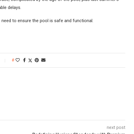
ble delays.
e need to ensure the pool is safe and functional.
0
next post