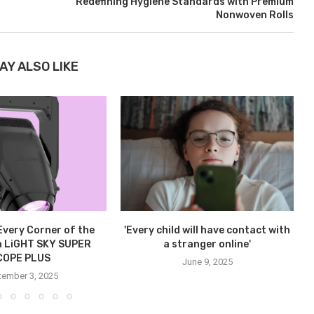
Redefining Hygiene Standards with Premium
Nonwoven Rolls
AY ALSO LIKE
 Every Corner of the
'Every child will have contact with
h LiGHT SKY SUPER
a stranger online'
COPE PLUS
June 9, 2025
tember 3, 2025