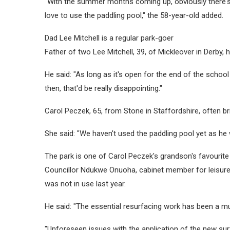
"With the summer months coming up, obviously there's l
love to use the paddling pool," the 58-year-old added.
Dad Lee Mitchell is a regular park-goer
Father of two Lee Mitchell, 39, of Mickleover in Derby,
He said: "As long as it's open for the end of the school 
then, that'd be really disappointing."
Carol Peczek, 65, from Stone in Staffordshire, often b
She said: "We haven't used the paddling pool yet as he w
The park is one of Carol Peczek's grandson's favourite 
Councillor Ndukwe Onuoha, cabinet member for leisure,
was not in use last year.
He said: "The essential resurfacing work has been a m
"Unforeseen issues with the application of the new sur