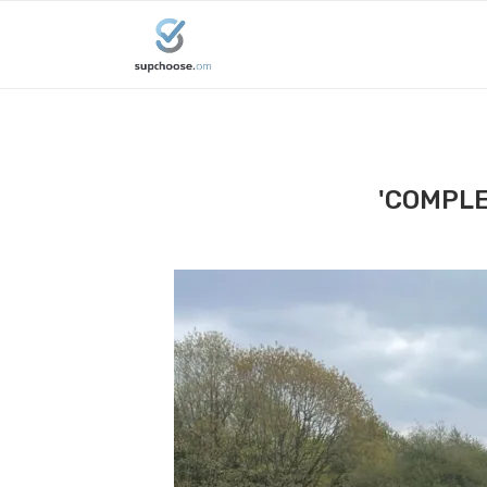
'COMPLE