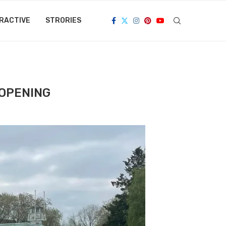
RACTIVE
STRORIES
EOPENING