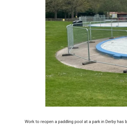
Work to reopen a paddling pool at a park in Derby has