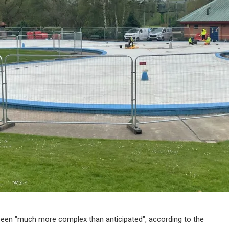
 been "much more complex than anticipated", according to the