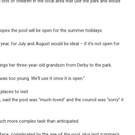
ots of children in the local area that use the park and would
 hopes the pool will be open for the summer holidays.
year, for July and August would be ideal – if it's not open for
rings her three-year-old grandson from Derby to the park.
as too young. We'll use it once it is open."
places to visit
 said the pool was "much-loved" and the council was "sorry" it
uch more complex task than anticipated.
face, complicated by the age of the pool, plus last summer's