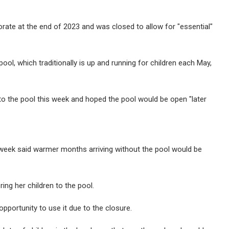
rate at the end of 2023 and was closed to allow for "essential"
ol, which traditionally is up and running for children each May,
 to the pool this week and hoped the pool would be open "later
week said warmer months arriving without the pool would be
ng her children to the pool.
pportunity to use it due to the closure.