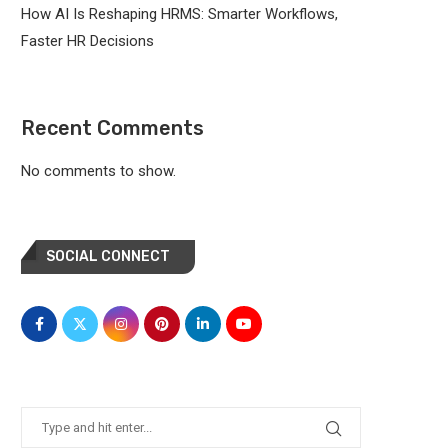
How AI Is Reshaping HRMS: Smarter Workflows,
Faster HR Decisions
Recent Comments
No comments to show.
SOCIAL CONNECT