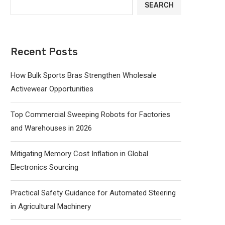
SEARCH
Recent Posts
How Bulk Sports Bras Strengthen Wholesale
Activewear Opportunities
Top Commercial Sweeping Robots for Factories
and Warehouses in 2026
Mitigating Memory Cost Inflation in Global
Electronics Sourcing
Practical Safety Guidance for Automated Steering
in Agricultural Machinery