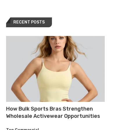
RECENT POSTS
How Bulk Sports Bras Strengthen
Wholesale Activewear Opportunities