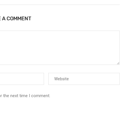
E A COMMENT
or the next time I comment.