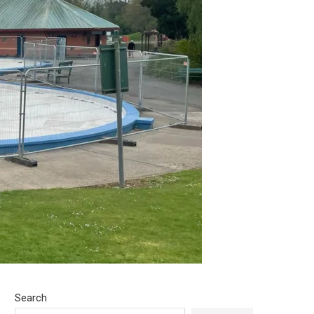
Search