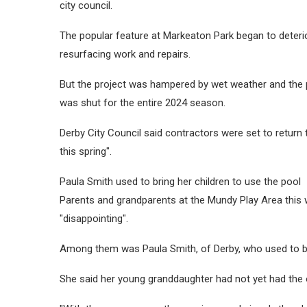
city council.
The popular feature at Markeaton Park began to deterio
resurfacing work and repairs.
But the project was hampered by wet weather and the po
was shut for the entire 2024 season.
Derby City Council said contractors were set to return
this spring".
Paula Smith used to bring her children to use the pool
Parents and grandparents at the Mundy Play Area this 
"disappointing".
Among them was Paula Smith, of Derby, who used to bri
She said her young granddaughter had not yet had the o