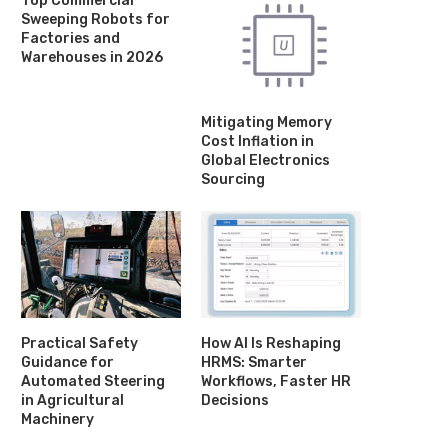
Top Commercial
Sweeping Robots for
Factories and
Warehouses in 2026
Mitigating Memory
Cost Inflation in
Global Electronics
Sourcing
'At-risk' community theatre given
Film festival celebrates r
Practical Safety
How AI Is Reshaping
grant by council
textile history
Guidance for
HRMS: Smarter
June 2, 2025
May 27, 2025
Automated Steering
Workflows, Faster HR
in Agricultural
Decisions
Machinery