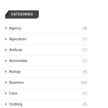
CATEGORIES
Agency
(4)
Agriculture
(1)
Artificial
(1)
Automobile
(1)
Biology
(3)
Business
(53)
Case
(1)
Clothing
(2)