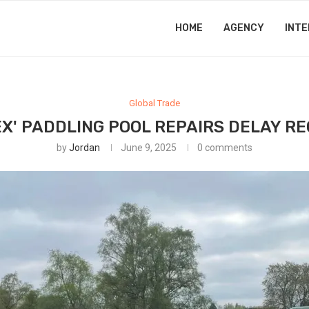
HOME
AGENCY
INTE
Global Trade
X' PADDLING POOL REPAIRS DELAY R
by
Jordan
June 9, 2025
0 comments