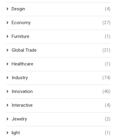
Desgin
(4)
Economy
(27)
Furniture
(1)
Global Trade
(21)
Healthcare
(1)
Industry
(74)
Innovation
(40)
Interactive
(4)
Jewelry
(2)
light
(1)