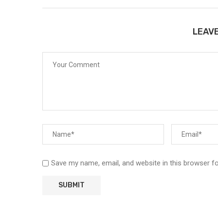
LEAV
Save my name, email, and website in this browser f