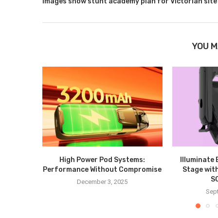
Images show stunt academy plan for Victorian site
YOU M
High Power Pod Systems:
Illuminate
Performance Without Compromise
Stage wit
S
December 3, 2025
Sep